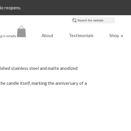
io reopens.
About
Testimonials
Shop
g is empty
▼
lished stainless steel and matte anodized
 the candle itself, marking the anniversary of a