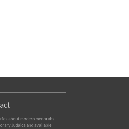
act
iries about modern menorahs,
rary Judaica and available