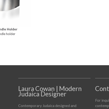
ndle Holder
ndle holder
Laura Cowan | Modern
Cont
Judaica Designer
For inqu
Contemporary Judaica designed and
contempo