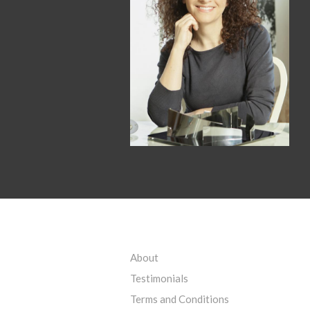
About
Testimonials
Terms and Conditions