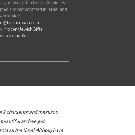
ns, please get in touch. All pieces
gned and handcrafted in Israel and
worldwide.
fo@lauracowan.com
ok
ModernJewishGifts
am
laurajudaica
 2 chanukiot and mezuzot.
beautiful and we get
ts all the time! Although we