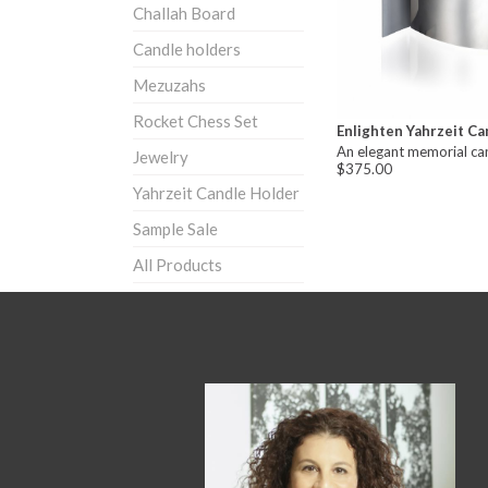
Challah Board
Candle holders
Mezuzahs
Rocket Chess Set
Enlighten Yahrzeit Ca
An elegant memorial ca
Jewelry
$375.00
Yahrzeit Candle Holder
Sample Sale
All Products