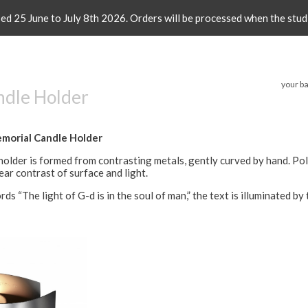
sed 25 June to July 8th 2026. Orders will be processed when the stud
your ba
ndle Holder
morial Candle Holder
holder is formed from contrasting metals, gently curved by hand. Po
ear contrast of surface and light.
ds “The light of G-d is in the soul of man,” the text is illuminated by