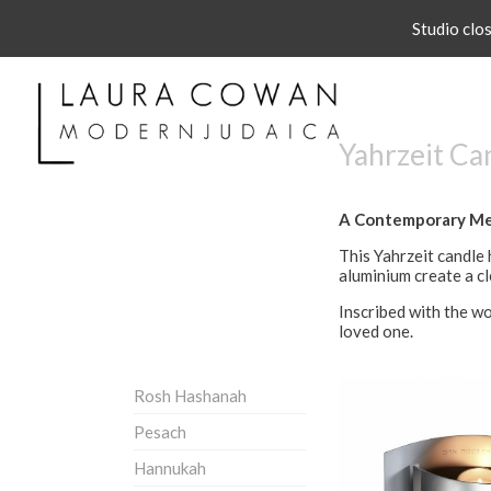
Studio clo
Yahrzeit Ca
A Contemporary Me
This Yahrzeit candle 
aluminium create a cl
Inscribed with the wor
loved one.
Rosh Hashanah
Pesach
Hannukah