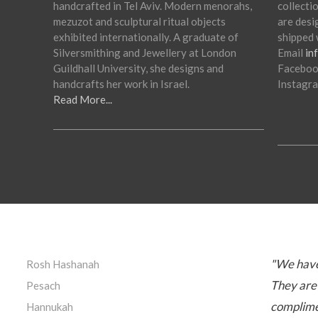
handcrafted in Tel Aviv. Modern menorahs,
collectio
mezuzot and sculptural ritual objects
are desi
exhibited internationally. A graduate of
shipped 
Silversmithing and Jewellery at London
Email
in
Guildhall University, she designs and
Facebo
handcrafts her work in Israel.
Instagr
Read More...
"We have
Rosh Hashanah
They are 
Pesach
complimen
Hannukah