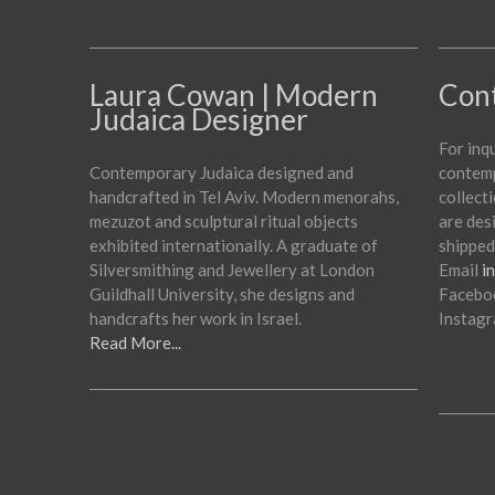
Laura Cowan | Modern
Con
Judaica Designer
For inq
Contemporary Judaica designed and
contemp
handcrafted in Tel Aviv. Modern menorahs,
collecti
mezuzot and sculptural ritual objects
are des
exhibited internationally. A graduate of
shipped
Silversmithing and Jewellery at London
Email
i
Guildhall University, she designs and
Facebo
handcrafts her work in Israel.
Instag
Read More...