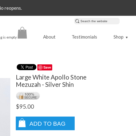
io reopens.
About
Testimonials
Shop
g is empty
▼
Save
Large White Apollo Stone
Mezuzah - Silver Shin
$95.00
ADD TO BAG