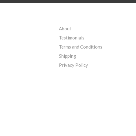
About
Testimonials
Terms and Conditions
Shipping
Privacy Policy