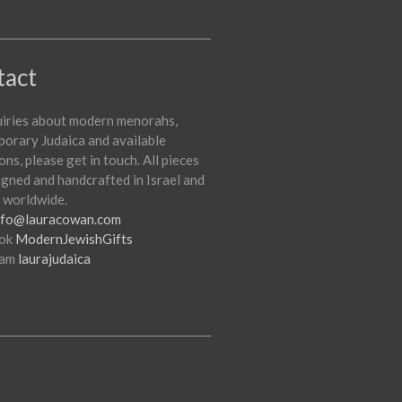
tact
uiries about modern menorahs,
orary Judaica and available
ons, please get in touch. All pieces
igned and handcrafted in Israel and
 worldwide.
nfo@lauracowan.com
ok
ModernJewishGifts
ram
laurajudaica