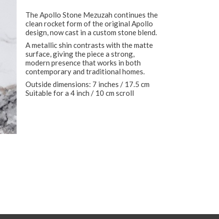
The Apollo Stone Mezuzah continues the
clean rocket form of the original Apollo
design, now cast in a custom stone blend.
A metallic shin contrasts with the matte
surface, giving the piece a strong,
modern presence that works in both
contemporary and traditional homes.
Outside dimensions: 7 inches / 17.5 cm
Suitable for a 4 inch / 10 cm scroll