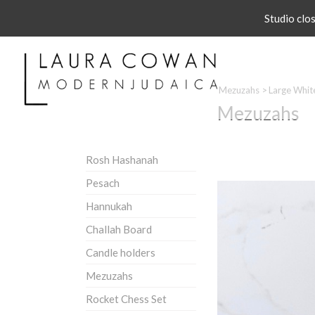
Studio clo
Mezuzahs
>
Large Whit
Mezuzahs
Rosh Hashanah
Pesach
Hannukah
Challah Board
Candle holders
Mezuzahs
Rocket Chess Set