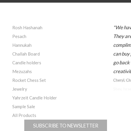
"We hav
Rosh Hashanah
They are
Pesach
complime
Hannukah
can buy 
Challah Board
go back 
Candle holders
creativi
Mezuzahs
Rocket Chess Set
Cheryl, C
Jewelry
Yahrzeit Candle Holder
Sample Sale
All Products
SUBSCRIBE TO NEWSLETTER