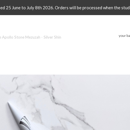
sed 25 June to July 8th 2026. Orders will be processed when the stud
your ba
e Apollo Stone Mezuzah - Silver Shin