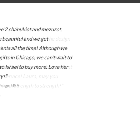
e 2 chanukiot and mezuzot.
 beautiful and we get
nts all the time! Although we
gifts in Chicago, we can't wait to
to Israel to buy more. Love her
ty!"
hicago, USA