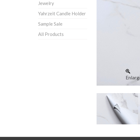
Jewelry
Yahrzeit Candle Holder
Sample Sale
All Products
Enlarg