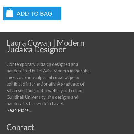
ADD TO BAG
Laura Cowan | Modern
Judaica Designer
Contemporary Judaica designed and
handcrafted in Tel Aviv. Modern menorahs,
mezuzot and sculptural ritual objects
exhibited internationally. A graduate of
Silversmithing and Jewellery at London
Guildhall University, she designs and
handcrafts her work in Israel.
Read More...
Contact