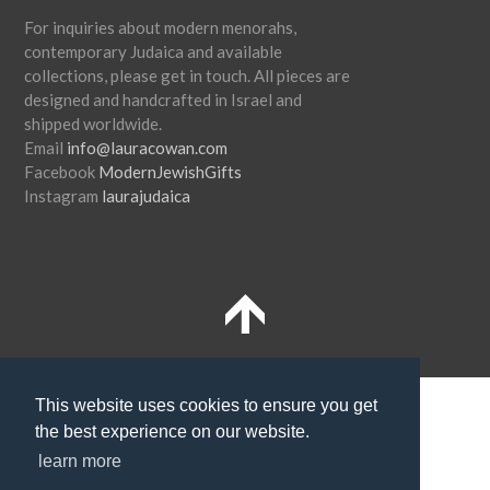
For inquiries about modern menorahs,
contemporary Judaica and available
collections, please get in touch. All pieces are
designed and handcrafted in Israel and
shipped worldwide.
Email
info@lauracowan.com
Facebook
ModernJewishGifts
Instagram
laurajudaica
Terms and Conditions
Shipping
This website uses cookies to ensure you get
the best experience on our website.
Privacy Policy
learn more
SUBSCRIBE TO NEWSLETTER