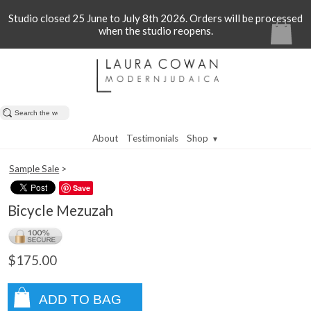
Studio closed 25 June to July 8th 2026. Orders will be processed
when the studio reopens.
About
Testimonials
Shop
▼
Sample Sale
>
Save
Bicycle Mezuzah
$175.00
ADD TO BAG