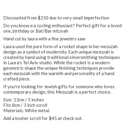
Discounted from $250 due to very small imperfection
Do you know a a cycling enthusiast? Perfect gift for a loved
one, birthday or Bat/Bar mitzvah
Hand cut by laura with a fine jewelers saw
Laura used the pure form of a rocket shape in her mezuzah
design as a symbol of modernity. Each unique mezuzah is
created by hand using traditional silversmithing techniques
in Laura’s Tel Aviv studio. While the rocket is a modern
geometric shape the unique finishing techniques provide
each mezuzah with the warmth and personality of a hand
crafted piece.
If you're looking for Jewish gifts for someone who loves
contemporary design, this Mezuzah is a perfect choice.
Size: 13cm / 5 inches
Fits 8cm / 3 inch scroll
Materials: White metal.
Add a kosher scroll for $45 at check out.