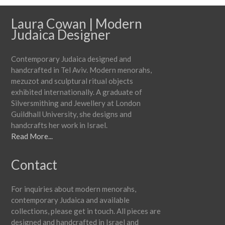
Laura Cowan | Modern
Judaica Designer
Contemporary Judaica designed and
handcrafted in Tel Aviv. Modern menorahs,
mezuzot and sculptural ritual objects
exhibited internationally. A graduate of
Silversmithing and Jewellery at London
Guildhall University, she designs and
handcrafts her work in Israel.
Read More...
Contact
For inquiries about modern menorahs,
contemporary Judaica and available
collections, please get in touch. All pieces are
designed and handcrafted in Israel and