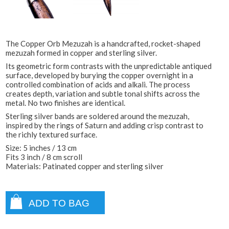
The Copper Orb Mezuzah is a handcrafted, rocket-shaped
mezuzah formed in copper and sterling silver.
Its geometric form contrasts with the unpredictable antiqued
surface, developed by burying the copper overnight in a
controlled combination of acids and alkali. The process
creates depth, variation and subtle tonal shifts across the
metal. No two finishes are identical.
Sterling silver bands are soldered around the mezuzah,
inspired by the rings of Saturn and adding crisp contrast to
the richly textured surface.
Size: 5 inches / 13 cm
Fits 3 inch / 8 cm scroll
Materials: Patinated copper and sterling silver
ADD TO BAG