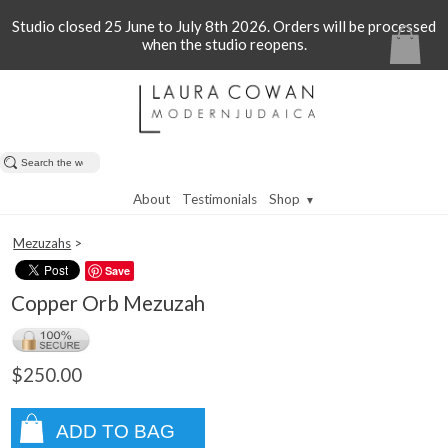
Studio closed 25 June to July 8th 2026. Orders will be processed
when the studio reopens.
About
Testimonials
Shop
▼
Mezuzahs
>
Save
Copper Orb Mezuzah
$250.00
ADD TO BAG