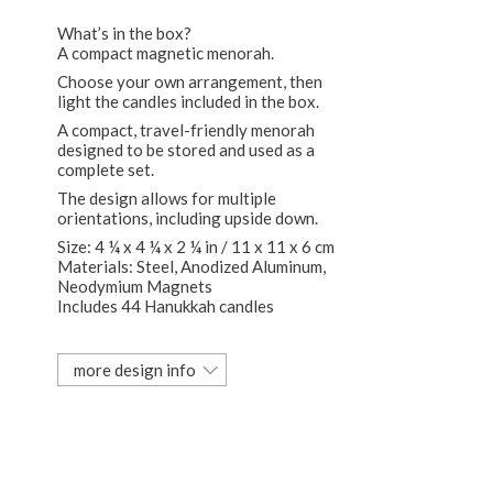
What’s in the box?
A compact magnetic menorah.
Choose your own arrangement, then
light the candles included in the box.
A compact, travel-friendly menorah
designed to be stored and used as a
complete set.
The design allows for multiple
orientations, including upside down.
Size: 4 ¼ x 4 ¼ x 2 ¼ in / 11 x 11 x 6 cm
Materials: Steel, Anodized Aluminum,
Neodymium Magnets
Includes 44 Hanukkah candles
more design info