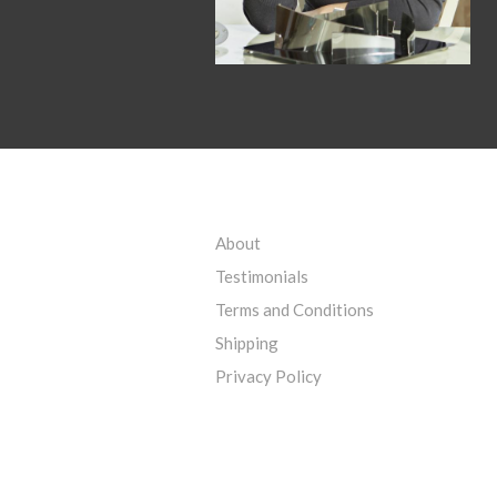
About
Testimonials
Terms and Conditions
Shipping
Privacy Policy