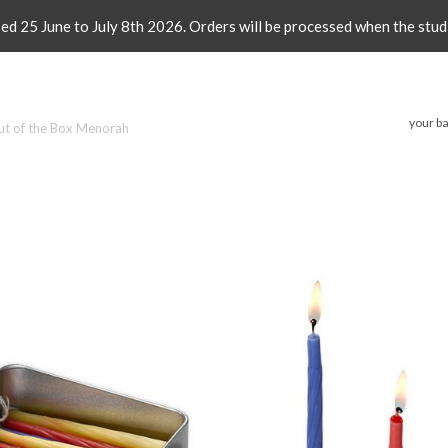
sed 25 June to July 8th 2026. Orders will be processed when the stud
your ba
ut of the Box Menorah