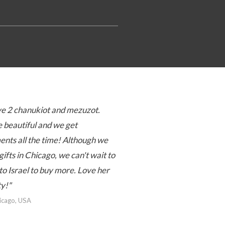
e 2 chanukiot and mezuzot.
 beautiful and we get
nts all the time! Although we
gifts in Chicago, we can't wait to
to Israel to buy more. Love her
ty!"
hicago, USA