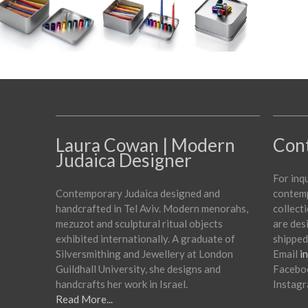
Laura Cowan | Modern
Con
Judaica Designer
For inq
Contemporary Judaica designed and
contemp
handcrafted in Tel Aviv. Modern menorahs,
collecti
mezuzot and sculptural ritual objects
are des
exhibited internationally. A graduate of
shipped
Silversmithing and Jewellery at London
Email
i
Guildhall University, she designs and
Facebo
handcrafts her work in Israel.
Instag
Read More...