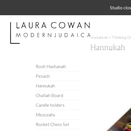
Studio clo
Hanukkah
>
Thinking O
Hannukah
Rosh Hashanah
Pesach
Hannukah
Challah Board
Candle holders
Mezuzahs
Rocket Chess Set