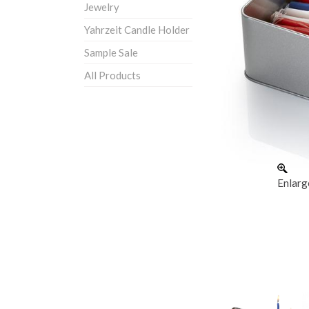
Jewelry
Yahrzeit Candle Holder
Sample Sale
All Products
Enlarg