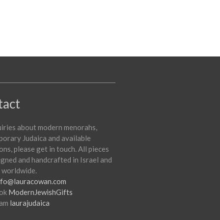
tact
uiries about modern menorahs,
orary Judaica and available
ons, please get in touch. All pieces
igned and handcrafted in Israel and
 worldwide.
nfo@lauracowan.com
ok
ModernJewishGifts
ram
laurajudaica