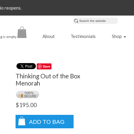
io reopens.
About
Testimonials
Shop
g is empty
▼
Save
Thinking Out of the Box
Menorah
$195.00
ADD TO BAG