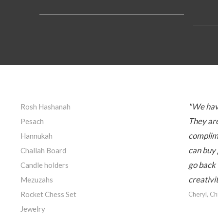
"We hav
Rosh Hashanah
They are
Pesach
complime
Hannukah
can buy 
Challah Board
go back 
Candle holders
creativi
Mezuzahs
Rocket Chess Set
Cheryl, C
Jewelry