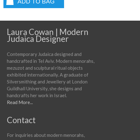
ADD TO BAG
Laura Cowan | Modern
Judaica Designer
Contemporary Judaica designed and
handcrafted in Tel Aviv. Modern menorahs,
mezuzot and sculptural ritual objects
exhibited internationally. A graduate of
Silversmithing and Jewellery at London
Guildhall University, she designs and
handcrafts her work in Israel.
Read More...
Contact
For inquiries about modern menorahs,