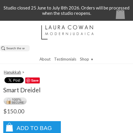
Studio closed 25 June to July 8th 2026. Orders will be processed
when the studio reopens.
About
Testimonials
Shop
▼
Hanukkah
>
Save
Smart Dreidel
$150.00
ADD TO BAG