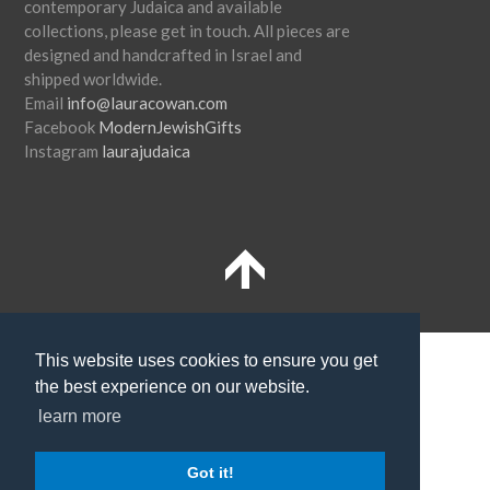
contemporary Judaica and available
collections, please get in touch. All pieces are
designed and handcrafted in Israel and
shipped worldwide.
Email
info@lauracowan.com
Facebook
ModernJewishGifts
Instagram
laurajudaica
Terms and Conditions
Shipping
This website uses cookies to ensure you get
the best experience on our website.
Privacy Policy
learn more
SUBSCRIBE TO NEWSLETTER
Got it!