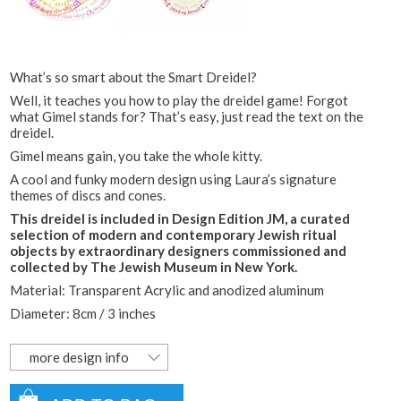
What’s so smart about the Smart Dreidel?
Well, it teaches you how to play the dreidel game! Forgot
what Gimel stands for? That’s easy, just read the text on the
dreidel.
Gimel means gain, you take the whole kitty.
A cool and funky modern design using Laura’s signature
themes of discs and cones.
This dreidel is included in Design Edition JM, a curated
selection of modern and contemporary Jewish ritual
objects by extraordinary designers commissioned and
collected by The Jewish Museum in New York.
Material:
Transparent Acrylic and anodized aluminum
Diameter: 8cm / 3 inches
more design info